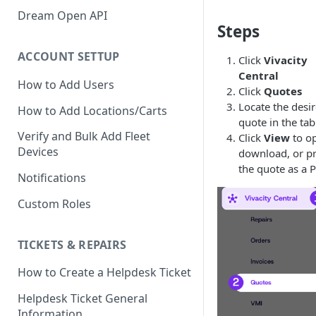
Verify GAC Telemetry Policies
Dream Open API
Steps
Confirm GCP is Enabled
ACCOUNT SETTUP
Click
Vivacity
Central
How to Add Users
Click
Quotes
Locate the desi
How to Add Locations/Carts
quote in the tab
Verify and Bulk Add Fleet
Click
View
to o
Devices
download, or pr
the quote as a 
Notifications
Custom Roles
TICKETS & REPAIRS
How to Create a Helpdesk Ticket
Helpdesk Ticket General
Information