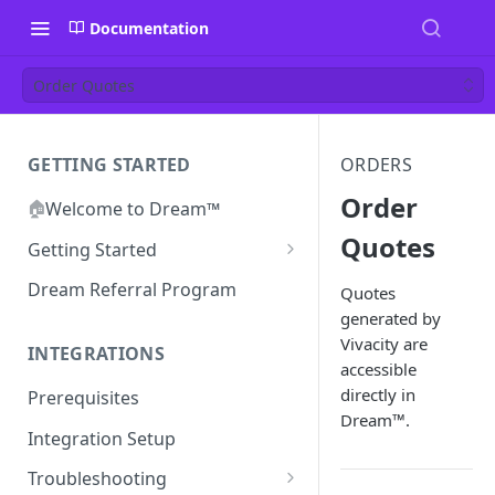
Documentation
Order Quotes
GETTING STARTED
ORDERS
Order
🏠
Welcome to Dream™
Quotes
Getting Started
Inviting your team to Dream™
Dream Referral Program
Quotes
generated by
Vivacity are
INTEGRATIONS
accessible
directly in
Prerequisites
Dream™.
Integration Setup
Troubleshooting