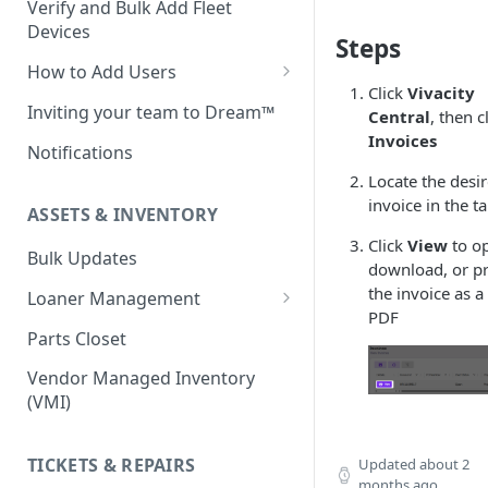
Verify and Bulk Add Fleet
Devices
Steps
How to Add Users
Click
Vivacity
Custom Roles
Inviting your team to Dream™
Central
, then c
Invoices
Notifications
Locate the desi
invoice in the t
ASSETS & INVENTORY
Click
View
to o
Bulk Updates
download, or pr
the invoice as a
Loaner Management
PDF
Loaner Management — Assign
Parts Closet
Loaner Management — Collect
Vendor Managed Inventory
(VMI)
TICKETS & REPAIRS
Updated
about 2
months ago