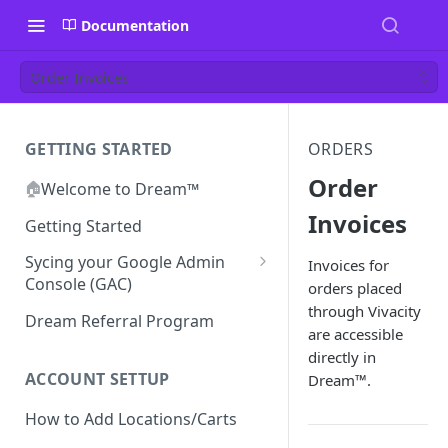
Documentation
Order Invoices
GETTING STARTED
ORDERS
Order
🏠
Welcome to Dream™
Invoices
Getting Started
Sycing your Google Admin
Invoices for
Console (GAC)
orders placed
through Vivacity
Prerequisites
Dream Referral Program
are accessible
Integration Setup
directly in
Confirm GCP is Enabled
ACCOUNT SETTUP
Dream™.
How to Add Locations/Carts