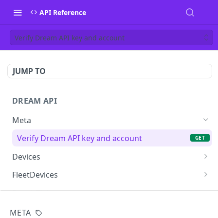
API Reference
Verify Dream API key and account
JUMP TO
DREAM API
Meta
Verify Dream API key and account
GET
Devices
List devices for the account
GET
FleetDevices
List fleet devices (legacy path)
GET
RepairTickets
List fleet devices
List repair tickets
GET
GET
HelpDeskTickets
META