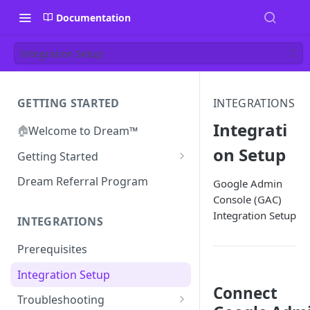
Documentation
Integration Setup
GETTING STARTED
INTEGRATIONS
Integrati
🏠
Welcome to Dream™
on Setup
Getting Started
Inviting your team to Dream™
Dream Referral Program
Google Admin
Console (GAC)
Integration Setup
INTEGRATIONS
Prerequisites
Integration Setup
Connect
Troubleshooting