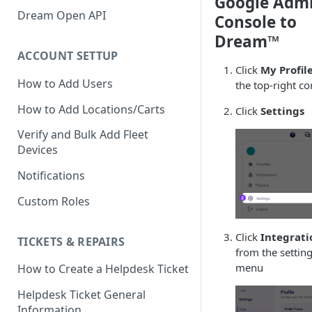
Google Adm
Verify GAC Telemetry Policies
Dream Open API
Console to
Confirm GCP is Enabled
Dream™
ACCOUNT SETTUP
Click
My Profil
How to Add Users
the top-right co
How to Add Locations/Carts
Click
Settings
Verify and Bulk Add Fleet
Devices
Notifications
Custom Roles
Click
Integrati
TICKETS & REPAIRS
from the settin
menu
How to Create a Helpdesk Ticket
Helpdesk Ticket General
Information