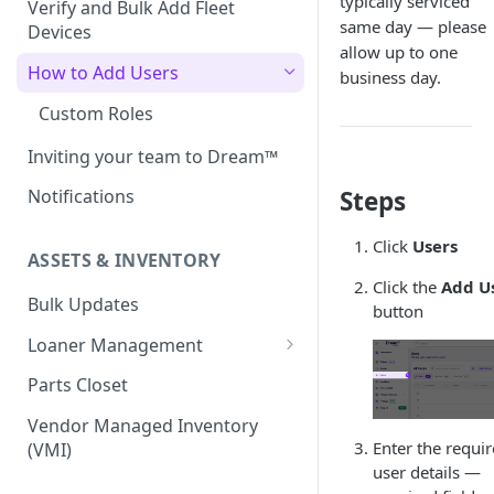
typically serviced
Verify and Bulk Add Fleet
same day — please
Devices
allow up to one
How to Add Users
business day.
Custom Roles
Inviting your team to Dream™
Steps
Notifications
Click
Users
ASSETS & INVENTORY
Click the
Add U
Bulk Updates
button
Loaner Management
Loaner Management — Assign
Parts Closet
Loaner Management — Collect
Vendor Managed Inventory
Enter the requi
(VMI)
user details —