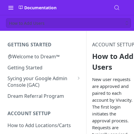
Documentation
How to Add Users
GETTING STARTED
ACCOUNT SETTU
How to Add
🏠
Welcome to Dream™
Users
Getting Started
Sycing your Google Admin
New user requests
Console (GAC)
are approved and
paired to each
Prerequisites
Dream Referral Program
account by Vivacity.
Integration Setup
The first login
Confirm GCP is Enabled
ACCOUNT SETTUP
initiates the
approval process.
How to Add Locations/Carts
Requests are