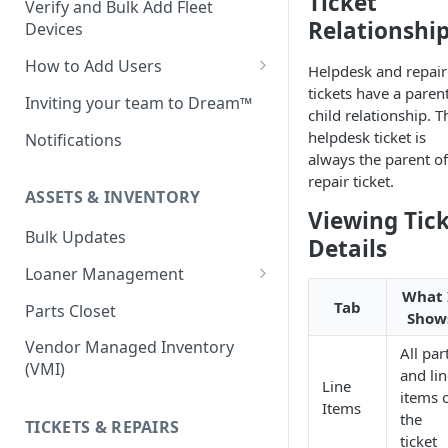
Ticket
Verify and Bulk Add Fleet
Relationshi
Devices
How to Add Users
Helpdesk and repair
tickets have a paren
Custom Roles
Inviting your team to Dream™
child relationship. T
helpdesk ticket is
Notifications
always the parent of
repair ticket.
ASSETS & INVENTORY
Viewing Tic
Bulk Updates
Details
Loaner Management
What 
Loaner Management — Assign
Tab
Parts Closet
Show
Loaner Management — Collect
Vendor Managed Inventory
All par
(VMI)
and li
Line
items 
Items
the
TICKETS & REPAIRS
ticket