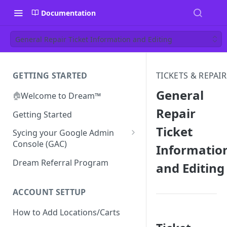
Documentation
General Repair Ticket Information and Editing
GETTING STARTED
TICKETS & REPAIR
General
🏠
Welcome to Dream™
Repair
Getting Started
Ticket
Sycing your Google Admin
Console (GAC)
Informatio
Prerequisites
Dream Referral Program
and Editing
Integration Setup
Confirm GCP is Enabled
ACCOUNT SETTUP
How to Add Locations/Carts