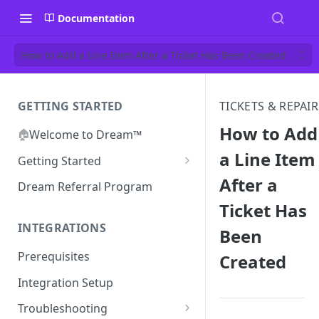
Documentation
How to Add a Line Item After a Ticket Has Been Created
GETTING STARTED
TICKETS & REPAIR
How to Add
🏠
Welcome to Dream™
a Line Item
Getting Started
After a
Inviting your team to Dream™
Dream Referral Program
Ticket Has
INTEGRATIONS
Been
Prerequisites
Created
Integration Setup
Troubleshooting