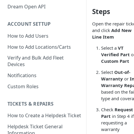
Verify GAC Telemetry Policies
Dream Open API
Steps
Confirm GCP is Enabled
Open the repair tick
ACCOUNT SETTUP
and click
Add New
How to Add Users
Line Item
How to Add Locations/Carts
Select a
VT
Verified Part
o
Verify and Bulk Add Fleet
Custom Part
Devices
Select
Out-of-
Notifications
Warranty
or
In
Warranty Rep
Custom Roles
based on the fai
type and cover
TICKETS & REPAIRS
Check
Request
How to Create a Helpdesk Ticket
Part
in Step 4 if
requesting a
Helpdesk Ticket General
warranty
Information